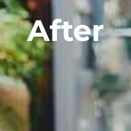
After