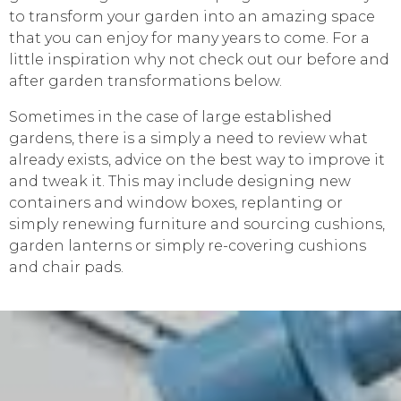
to transform your garden into an amazing space
that you can enjoy for many years to come. For a
little inspiration why not check out our before and
after garden transformations below.
Sometimes in the case of large established
gardens, there is a simply a need to review what
already exists, advice on the best way to improve it
and tweak it. This may include designing new
containers and window boxes, replanting or
simply renewing furniture and sourcing cushions,
garden lanterns or simply re-covering cushions
and chair pads.