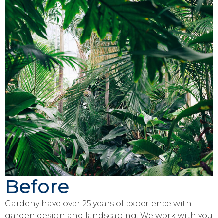
Before
Gardeny have over 25 years of experience with
garden design and landscaping. We work with you