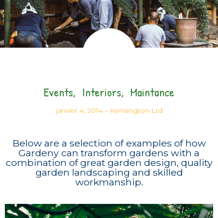
Events
Interiors
Maintance
janvier 4, 2014
–
Kensington Ltd
Below are a selection of examples of how
Gardeny can transform gardens with a
combination of great garden design, quality
garden landscaping and skilled
workmanship.