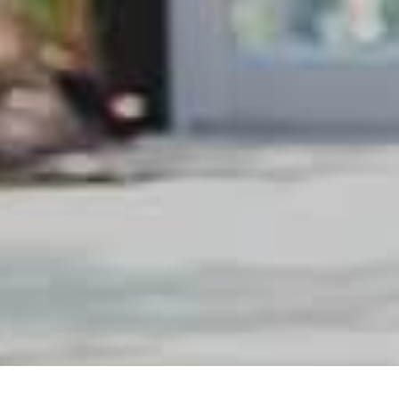
0
produit(s)