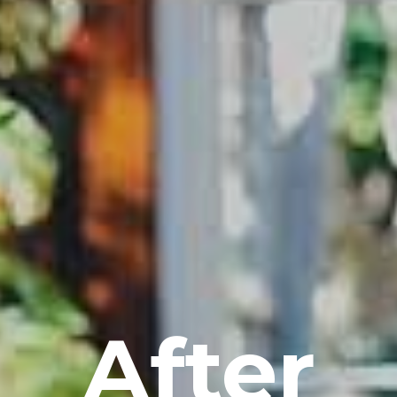
After