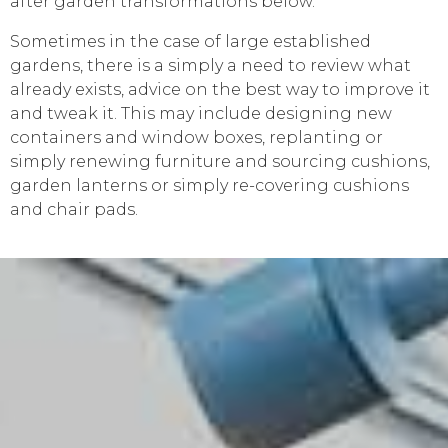
after garden transformations below.
Sometimes in the case of large established
gardens, there is a simply a need to review what
already exists, advice on the best way to improve it
and tweak it. This may include designing new
containers and window boxes, replanting or
simply renewing furniture and sourcing cushions,
garden lanterns or simply re-covering cushions
and chair pads.