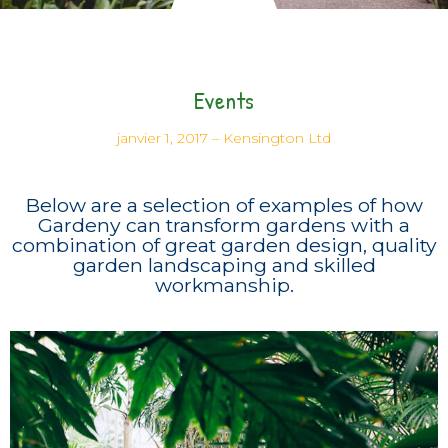
Events
janvier 1, 2017
–
Kensington Ltd
Below are a selection of examples of how
Gardeny can transform gardens with a
combination of great garden design, quality
garden landscaping and skilled
workmanship.