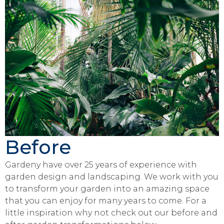
Before
Gardeny have over 25 years of experience with
garden design and landscaping. We work with you
to transform your garden into an amazing space
that you can enjoy for many years to come. For a
little inspiration why not check out our before and