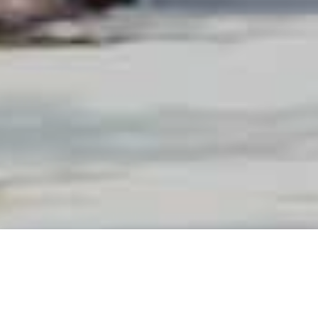
0
produit(s)
0
articles
|
0,00
د.م.
VOIR MON PANIER →
Vider
Voir mon panier →
Vider